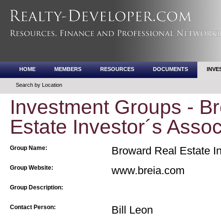
HOME
MEMBERS
RESOURCES
DOCUMENTS
INVE
Search by Location
Investment Groups - B
Estate Investor´s Assoc
Group Name:
Broward Real Estate In
Group Website:
www.breia.com
Group Description:
Contact Person:
Bill Leon