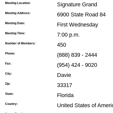
Meeting Location:
Signature Grand
Meeting Address:
6900 State Road 84
Meeting Date:
First Wednesday
Meeting Time:
7:00 p.m.
Number of Members:
450
Phone:
(888) 839 - 2444
Fax:
(954) 424 - 9020
City:
Davie
Zip:
33317
State:
Florida
Country:
United States of Ameri