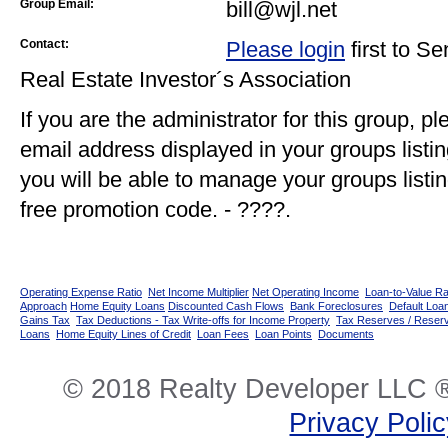
Group Email:
bill@wjl.net
Contact:
Please login
first to S
Real Estate Investor´s Association
If you are the administrator for this group, p
email address displayed in your groups listi
you will be able to manage your groups listin
free promotion code. - ????.
Operating Expense Ratio
Net Income Multiplier
Net Operating Income
Loan-to-Value Ra
Approach
Home Equity Loans
Discounted Cash Flows
Bank Foreclosures
Default Loan
Gains Tax
Tax Deductions - Tax Write-offs for Income Property
Tax Reserves / Reser
Loans
Home Equity Lines of Credit
Loan Fees
Loan Points
Documents
© 2018 Realty Developer LLC ®
Privacy Poli