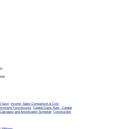
go
 you
d Save
Income, Sales Comparison & Cost
vernment Foreclosures
Capital Gains Rate - Capital
Calculator and Amortization Schedule
Construction
|
Affiliates