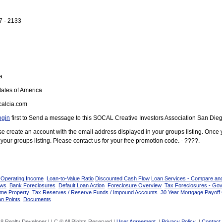
7 - 2133
a
ates of America
alcia.com
ogin
first to Send a message to this SOCAL Creative Investors Association San Die
ease create an account with the email address displayed in your groups listing. Once
your groups listing. Please contact us for your free promotion code. - ????.
 Operating Income
Loan-to-Value Ratio
Discounted Cash Flow
Loan Services - Compare an
ows
Bank Foreclosures
Default Loan Action
Foreclosure Overview
Tax Foreclosures - Go
ome Property
Tax Reserves / Reserve Funds / Impound Accounts
30 Year Mortgage Payoff 
n Points
Documents
8 Realty Developer LLC ® All Rights Reserved |
User Agreement
|
Privacy Policy
|
Contact