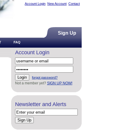
Account Login
New Account
Contact
Sign Up
T
FAQ
Account Login
forgot password?
Not a member yet?
SIGN UP NOW!
Newsletter and Alerts