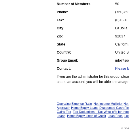
Number of Members:
50
Phone:
(760) 89
Fax:
(0) 0 - 0
City:
La Jolla
Zip:
92037
State:
Californi
Country:
United St
Group Email:
info@soc
Contact:
Please l
If you are the administrator for this group, pl
create an account, you will be able to manage 
Operating Expense Ratio
Net Income Multiplier
Net
Approach
Home Equity Loans
Discounted Cash Fl
Gains Tax
Tax Deductions - Tax Write-offs for Inc
Loans
Home Equity Lines of Credit
Loan Fees
Loa
© 201