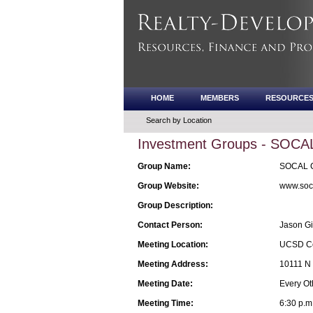
HOME
MEMBERS
RESOURCE
Search by Location
Investment Groups - SOCAL 
Group Name:
SOCAL Cr
Group Website:
www.soca
Group Description:
Contact Person:
Jason Gi
Meeting Location:
UCSD Co
Meeting Address:
10111 N 
Meeting Date:
Every Ot
Meeting Time:
6:30 p.m