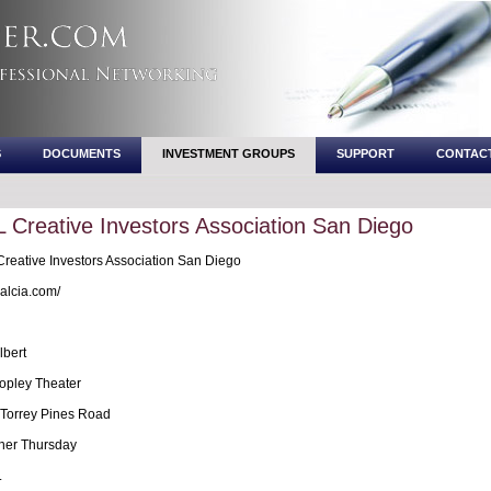
S
DOCUMENTS
INVESTMENT GROUPS
SUPPORT
CONTAC
Creative Investors Association San Diego
eative Investors Association San Diego
lcia.com/
lbert
pley Theater
Torrey Pines Road
her Thursday
.