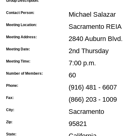
Group Description:
Contact Person:
Michael Salazar
Meeting Location:
Sacramento REIA
Meeting Address:
2840 Auburn Blvd.
Meeting Date:
2nd Thursday
Meeting Time:
7:00 p.m.
Number of Members:
60
Phone:
(916) 481 - 6607
Fax:
(866) 203 - 1009
City:
Sacramento
Zip:
95821
State:
California