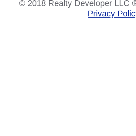
© 2018 Realty Developer LLC ®
Privacy Poli