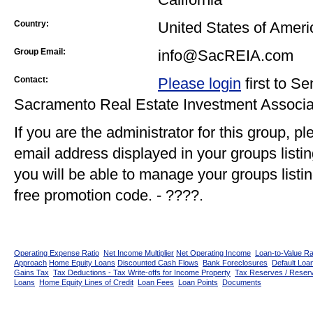
Country:
United States of Ameri
Group Email:
info@SacREIA.com
Contact:
Please login
first to S
Sacramento Real Estate Investment Associ
If you are the administrator for this group, p
email address displayed in your groups listi
you will be able to manage your groups listin
free promotion code. - ????.
Operating Expense Ratio
Net Income Multiplier
Net Operating Income
Loan-to-Value Ra
Approach
Home Equity Loans
Discounted Cash Flows
Bank Foreclosures
Default Loan
Gains Tax
Tax Deductions - Tax Write-offs for Income Property
Tax Reserves / Reser
Loans
Home Equity Lines of Credit
Loan Fees
Loan Points
Documents