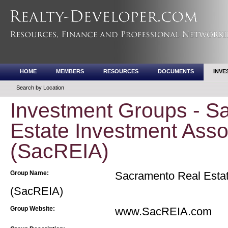
HOME
MEMBERS
RESOURCES
DOCUMENTS
INVE
Search by Location
Investment Groups - S
Estate Investment Asso
(SacREIA)
Group Name:
Sacramento Real Estat
(SacREIA)
Group Website:
www.SacREIA.com