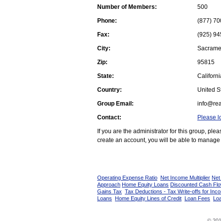
Number of Members:
500
Phone:
(877) 70
Fax:
(925) 94
City:
Sacrame
Zip:
95815
State:
Californi
Country:
United St
Group Email:
info@rea
Contact:
Please l
If you are the administrator for this group, pl
create an account, you will be able to manage 
Operating Expense Ratio
Net Income Multiplier
Net
Approach
Home Equity Loans
Discounted Cash Fl
Gains Tax
Tax Deductions - Tax Write-offs for Inc
Loans
Home Equity Lines of Credit
Loan Fees
Loa
© 201