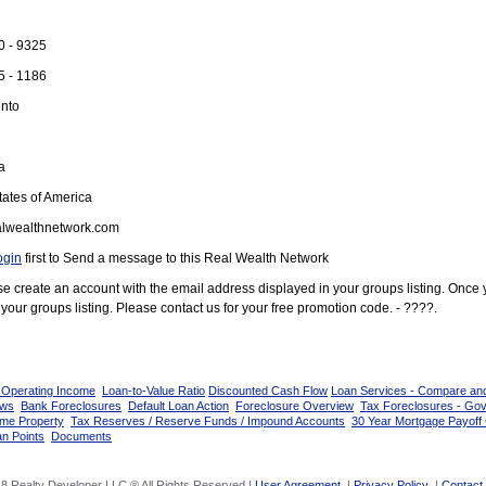
0 - 9325
5 - 1186
nto
a
ates of America
lwealthnetwork.com
ogin
first to Send a message to this Real Wealth Network
ease create an account with the email address displayed in your groups listing. Once
your groups listing. Please contact us for your free promotion code. - ????.
 Operating Income
Loan-to-Value Ratio
Discounted Cash Flow
Loan Services - Compare an
ows
Bank Foreclosures
Default Loan Action
Foreclosure Overview
Tax Foreclosures - Go
ome Property
Tax Reserves / Reserve Funds / Impound Accounts
30 Year Mortgage Payoff 
n Points
Documents
8 Realty Developer LLC ® All Rights Reserved |
User Agreement
|
Privacy Policy
|
Contact