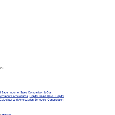
 you
d Save
Income, Sales Comparison & Cost
vernment Foreclosures
Capital Gains Rate - Capital
Calculator and Amortization Schedule
Construction
|
Affiliates