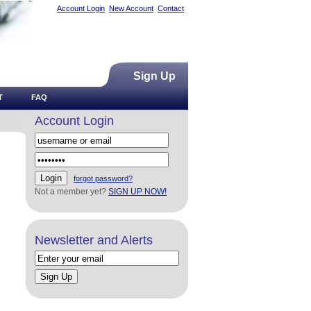
Account Login
New Account
Contact
Sign Up
T
FAQ
Account Login
forgot password?
Not a member yet?
SIGN UP NOW!
Newsletter and Alerts