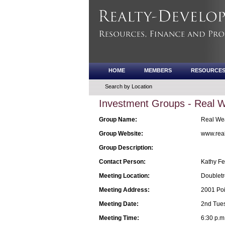
HOME
MEMBERS
RESOURCE
Search by Location
Investment Groups - Real 
Group Name:
Real Wea
Group Website:
www.real
Group Description:
Contact Person:
Kathy Fe
Meeting Location:
Doubletr
Meeting Address:
2001 Poi
Meeting Date:
2nd Tue
Meeting Time:
6:30 p.m