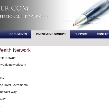
S
DOCUMENTS
INVESTMENT GROUPS
SUPPORT
CONTAC
Wealth Network
lth Network
wealthnetwork.com
ttke
ee Hotel Sacramento
nt West Way
sday
.