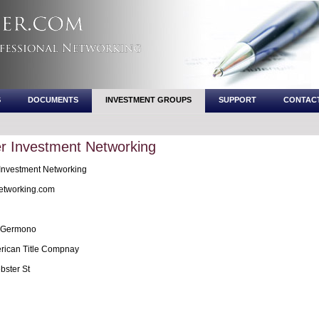
S
DOCUMENTS
INVESTMENT GROUPS
SUPPORT
CONTAC
r Investment Networking
Investment Networking
etworking.com
 Germono
erican Title Compnay
ster St