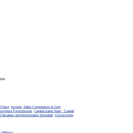
 you
d Save
Income, Sales Comparison & Cost
vernment Foreclosures
Capital Gains Rate - Capital
Calculator and Amortization Schedule
Construction
|
Affiliates