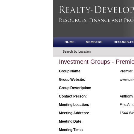
HOME
MEMBERS
RESOURCE
Search by Location
Investment Groups - Premie
Group Name:
Premier 
Group Website:
www.pin
Group Description:
Contact Person:
Anthony
Meeting Location:
First Am
Meeting Address:
1544 Web
Meeting Date:
Meeting Time: