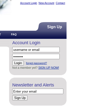
Account Login
New Account
Contact
Sign Up
T
FAQ
Account Login
forgot password?
Not a member yet?
SIGN UP NOW!
Newsletter and Alerts