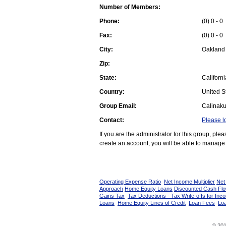
Number of Members:
Phone:
(0) 0 - 0
Fax:
(0) 0 - 0
City:
Oakland
Zip:
State:
Californi
Country:
United St
Group Email:
Calinak
Contact:
Please l
If you are the administrator for this group, pl
create an account, you will be able to manage 
Operating Expense Ratio
Net Income Multiplier
Net
Approach
Home Equity Loans
Discounted Cash Fl
Gains Tax
Tax Deductions - Tax Write-offs for Inc
Loans
Home Equity Lines of Credit
Loan Fees
Loa
© 201