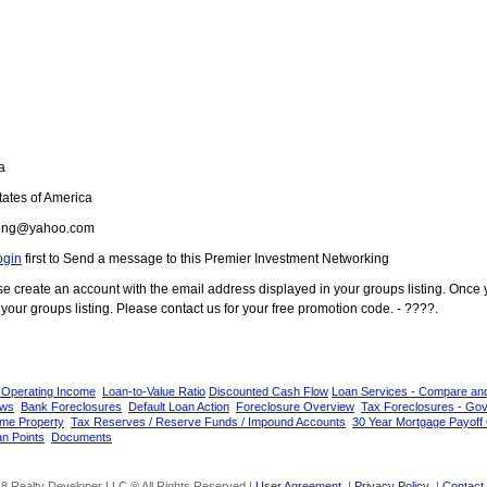
a
ates of America
ung@yahoo.com
ogin
first to Send a message to this Premier Investment Networking
ease create an account with the email address displayed in your groups listing. Once
your groups listing. Please contact us for your free promotion code. - ????.
 Operating Income
Loan-to-Value Ratio
Discounted Cash Flow
Loan Services - Compare an
ows
Bank Foreclosures
Default Loan Action
Foreclosure Overview
Tax Foreclosures - Go
ome Property
Tax Reserves / Reserve Funds / Impound Accounts
30 Year Mortgage Payoff 
n Points
Documents
8 Realty Developer LLC ® All Rights Reserved |
User Agreement
|
Privacy Policy
|
Contact