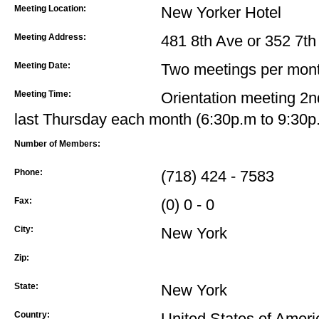
Meeting Location:
New Yorker Hotel
Meeting Address:
481 8th Ave or 352 7th 
Meeting Date:
Two meetings per mont
Meeting Time:
Orientation meeting 2
last Thursday each month (6:30p.m to 9:30p
Number of Members:
Phone:
(718) 424 - 7583
Fax:
(0) 0 - 0
City:
New York
Zip:
State:
New York
Country:
United States of Ameri