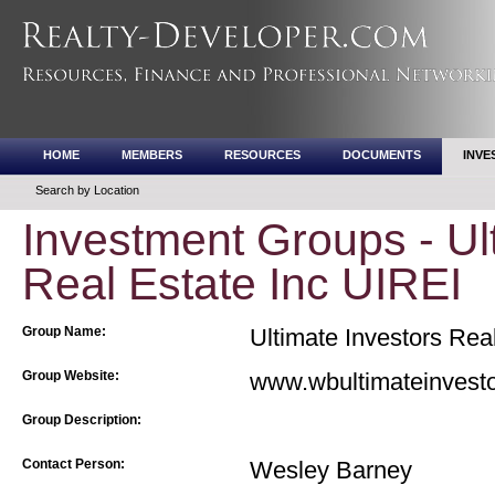
HOME
MEMBERS
RESOURCES
DOCUMENTS
INVE
Search by Location
Investment Groups - Ul
Real Estate Inc UIREI
Group Name:
Ultimate Investors Rea
Group Website:
www.wbultimateinvesto
Group Description:
Contact Person:
Wesley Barney