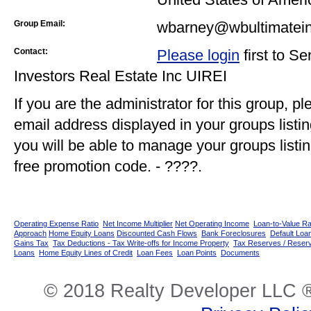
Group Email:
wbarney@wbultimatein
Contact:
Please login
first to S
Investors Real Estate Inc UIREI
If you are the administrator for this group, p
email address displayed in your groups listi
you will be able to manage your groups listin
free promotion code. - ????.
Operating Expense Ratio
Net Income Multiplier
Net Operating Income
Loan-to-Value Ra
Approach
Home Equity Loans
Discounted Cash Flows
Bank Foreclosures
Default Loan
Gains Tax
Tax Deductions - Tax Write-offs for Income Property
Tax Reserves / Reser
Loans
Home Equity Lines of Credit
Loan Fees
Loan Points
Documents
© 2018 Realty Developer LLC ®