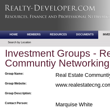
HOME
MEMBERS
RESOURCES
DOCUMENTS
INVE
Search by Location
Investment Groups - Re
Communtiy Networking
Group Name:
Real Estate Communti
Group Website:
www.realestatecng.co
Group Description:
Contact Person:
Marquise White