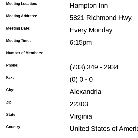
Meeting Location:
Hampton Inn
Meeting Address:
5821 Richmond Hwy.
Meeting Date:
Every Monday
Meeting Time:
6:15pm
Number of Members:
Phone:
(703) 349 - 2934
Fax:
(0) 0 - 0
City:
Alexandria
Zip:
22303
State:
Virginia
Country:
United States of Ameri