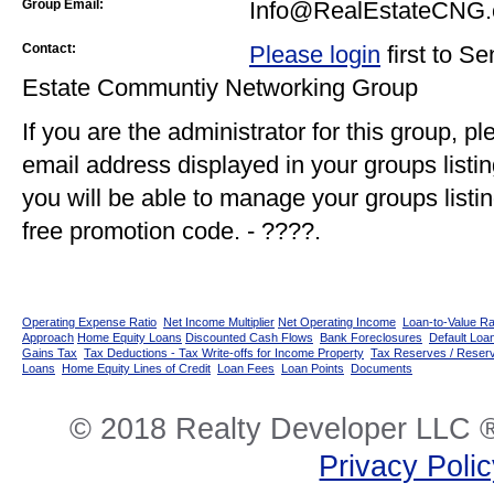
Group Email:
Info@RealEstateCNG
Contact:
Please login
first to S
Estate Communtiy Networking Group
If you are the administrator for this group, p
email address displayed in your groups listi
you will be able to manage your groups listin
free promotion code. - ????.
Operating Expense Ratio
Net Income Multiplier
Net Operating Income
Loan-to-Value Ra
Approach
Home Equity Loans
Discounted Cash Flows
Bank Foreclosures
Default Loan
Gains Tax
Tax Deductions - Tax Write-offs for Income Property
Tax Reserves / Reser
Loans
Home Equity Lines of Credit
Loan Fees
Loan Points
Documents
© 2018 Realty Developer LLC ®
Privacy Poli