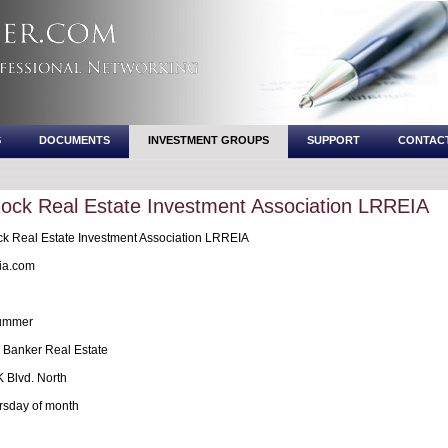
S
DOCUMENTS
INVESTMENT GROUPS
SUPPORT
CONTAC
 Rock Real Estate Investment Association LRREIA
ck Real Estate Investment Association LRREIA
ia.com
rummer
 Banker Real Estate
 Blvd. North
rsday of month