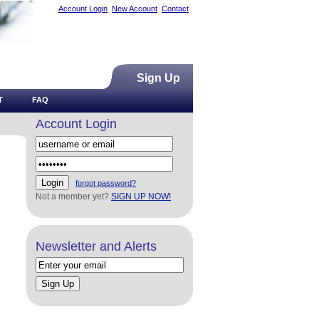
Account Login
New Account
Contact
Sign Up
T
FAQ
Account Login
forgot password?
Not a member yet?
SIGN UP NOW!
Newsletter and Alerts