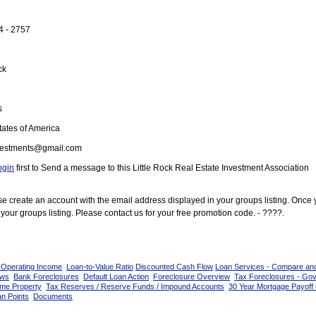
4 - 2757
ck
s
ates of America
vestments@gmail.com
ogin
first to Send a message to this Little Rock Real Estate Investment Association
ease create an account with the email address displayed in your groups listing. Once
your groups listing. Please contact us for your free promotion code. - ????.
 Operating Income
Loan-to-Value Ratio
Discounted Cash Flow
Loan Services - Compare an
ows
Bank Foreclosures
Default Loan Action
Foreclosure Overview
Tax Foreclosures - Go
ome Property
Tax Reserves / Reserve Funds / Impound Accounts
30 Year Mortgage Payoff 
n Points
Documents