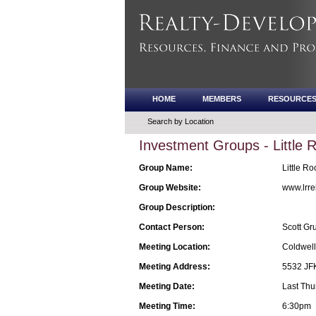
HOME
MEMBERS
RESOURCE
Search by Location
Investment Groups - Little
Group Name:
Little Ro
Group Website:
www.lrre
Group Description:
Contact Person:
Scott G
Meeting Location:
Coldwell
Meeting Address:
5532 JFK
Meeting Date:
Last Thu
Meeting Time:
6:30pm