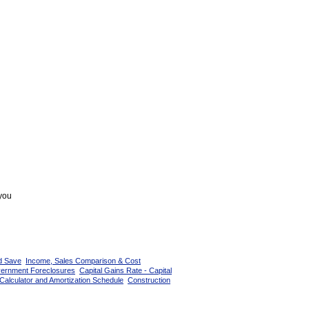
 you
d Save
Income, Sales Comparison & Cost
vernment Foreclosures
Capital Gains Rate - Capital
Calculator and Amortization Schedule
Construction