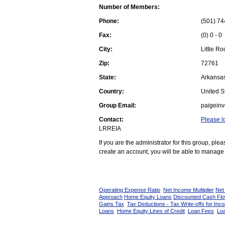
Number of Members:
Phone:
(501) 74
Fax:
(0) 0 - 0
City:
Little Ro
Zip:
72761
State:
Arkansa
Country:
United St
Group Email:
paigein
Contact:
Please l
LRREIA
If you are the administrator for this group, pl
create an account, you will be able to manage 
Operating Expense Ratio
Net Income Multiplier
Net
Approach
Home Equity Loans
Discounted Cash Fl
Gains Tax
Tax Deductions - Tax Write-offs for Inc
Loans
Home Equity Lines of Credit
Loan Fees
Loa