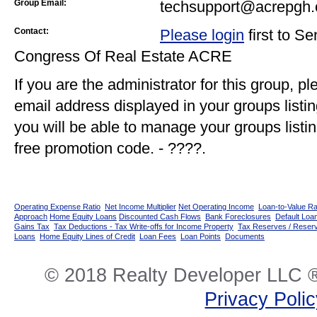
Group Email:
techsupport@acrepgh.
Contact:
Please login
first to S
Congress Of Real Estate ACRE
If you are the administrator for this group, p
email address displayed in your groups listi
you will be able to manage your groups listin
free promotion code. - ????.
Operating Expense Ratio
Net Income Multiplier
Net Operating Income
Loan-to-Value Ra
Approach
Home Equity Loans
Discounted Cash Flows
Bank Foreclosures
Default Loan
Gains Tax
Tax Deductions - Tax Write-offs for Income Property
Tax Reserves / Reser
Loans
Home Equity Lines of Credit
Loan Fees
Loan Points
Documents
© 2018 Realty Developer LLC ®
Privacy Poli