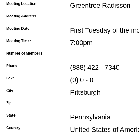
Meeting Location:
Greentree Radisson
Meeting Address:
Meeting Date:
First Tuesday of the m
Meeting Time:
7:00pm
Number of Members:
Phone:
(888) 422 - 7340
Fax:
(0) 0 - 0
City:
Pittsburgh
Zip:
State:
Pennsylvania
Country:
United States of Ameri