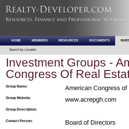
HOME
MEMBERS
RESOURCES
DOCUMENTS
INVE
Search by Location
Investment Groups - A
Congress Of Real Est
Group Name:
American Congress of
Group Website:
www.acrepgh.com
Group Description:
Contact Person:
Board of Directors