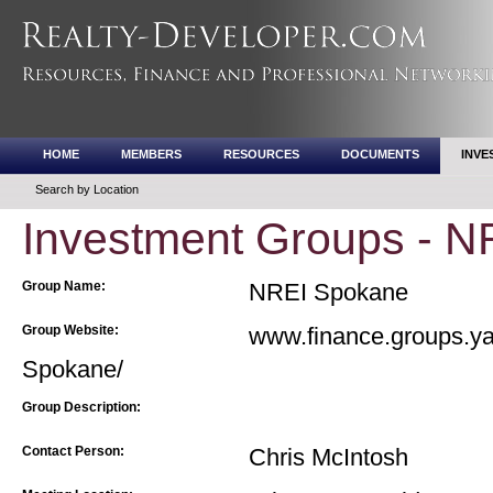
HOME
MEMBERS
RESOURCES
DOCUMENTS
INVE
Search by Location
Investment Groups - 
Group Name:
NREI Spokane
Group Website:
www.finance.groups.y
Spokane/
Group Description:
Contact Person:
Chris McIntosh