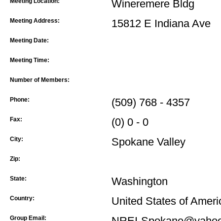
Meeting Location:
Wineremere Bldg
Meeting Address:
15812 E Indiana Ave
Meeting Date:
Meeting Time:
Number of Members:
Phone:
(509) 768 - 4357
Fax:
(0) 0 - 0
City:
Spokane Valley
Zip:
State:
Washington
Country:
United States of Ameri
Group Email:
NREI-Spokane@yahoo