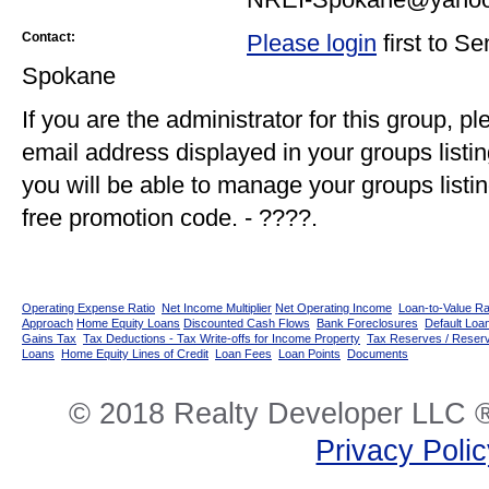
Contact:
Please login
first to S
Spokane
If you are the administrator for this group, p
email address displayed in your groups listi
you will be able to manage your groups listin
free promotion code. - ????.
Operating Expense Ratio
Net Income Multiplier
Net Operating Income
Loan-to-Value Ra
Approach
Home Equity Loans
Discounted Cash Flows
Bank Foreclosures
Default Loan
Gains Tax
Tax Deductions - Tax Write-offs for Income Property
Tax Reserves / Reser
Loans
Home Equity Lines of Credit
Loan Fees
Loan Points
Documents
© 2018 Realty Developer LLC ®
Privacy Poli