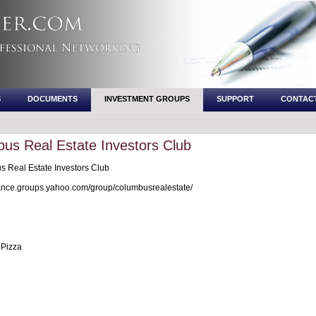
S
DOCUMENTS
INVESTMENT GROUPS
SUPPORT
CONTAC
us Real Estate Investors Club
 Real Estate Investors Club
nce.groups.yahoo.com/group/columbusrealestate/
Pizza