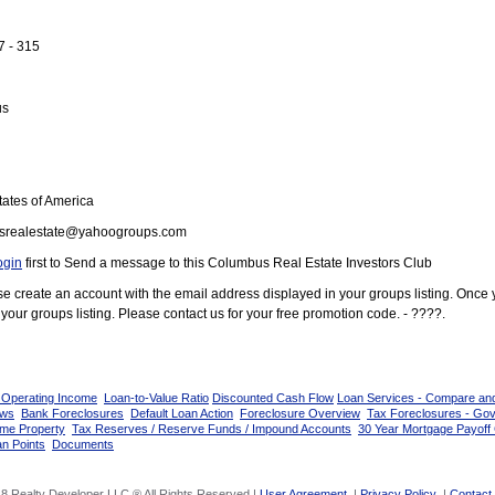
7 - 315
us
ates of America
srealestate@yahoogroups.com
ogin
first to Send a message to this Columbus Real Estate Investors Club
ease create an account with the email address displayed in your groups listing. Once
your groups listing. Please contact us for your free promotion code. - ????.
 Operating Income
Loan-to-Value Ratio
Discounted Cash Flow
Loan Services - Compare an
ows
Bank Foreclosures
Default Loan Action
Foreclosure Overview
Tax Foreclosures - Go
ome Property
Tax Reserves / Reserve Funds / Impound Accounts
30 Year Mortgage Payoff 
n Points
Documents
8 Realty Developer LLC ® All Rights Reserved |
User Agreement
|
Privacy Policy
|
Contact