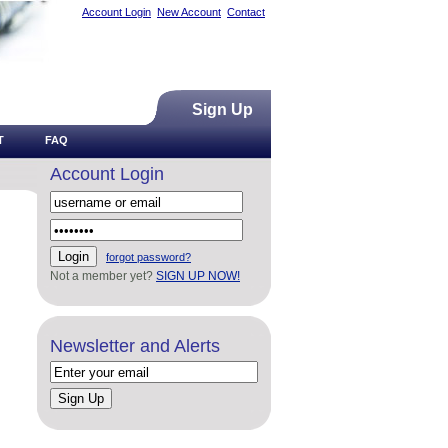
Account Login
New Account
Contact
Sign Up
T
FAQ
Account Login
forgot password?
Not a member yet?
SIGN UP NOW!
Newsletter and Alerts