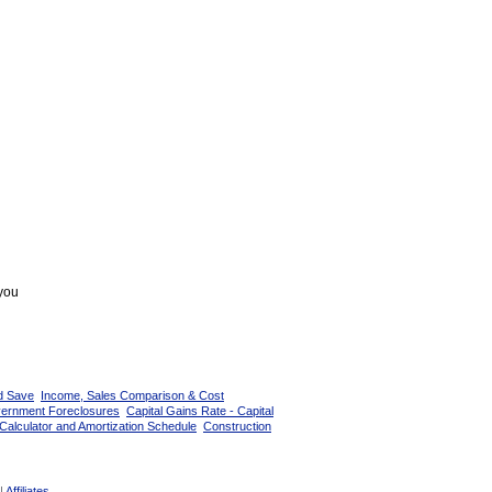
 you
d Save
Income, Sales Comparison & Cost
vernment Foreclosures
Capital Gains Rate - Capital
Calculator and Amortization Schedule
Construction
|
Affiliates