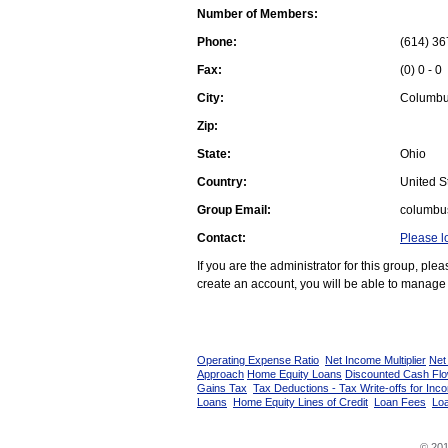
Number of Members:
Phone:
(614) 36
Fax:
(0) 0 - 0
City:
Columb
Zip:
State:
Ohio
Country:
United St
Group Email:
columbu
Contact:
Please l
If you are the administrator for this group, pl
create an account, you will be able to manage 
Operating Expense Ratio
Net Income Multiplier
Net
Approach
Home Equity Loans
Discounted Cash Fl
Gains Tax
Tax Deductions - Tax Write-offs for Inc
Loans
Home Equity Lines of Credit
Loan Fees
Loa
© 201