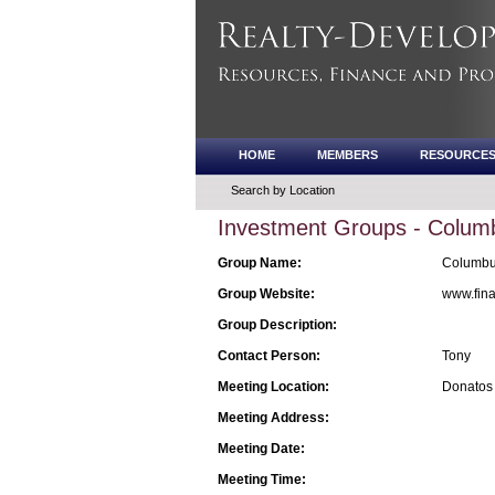
HOME
MEMBERS
RESOURCE
Search by Location
Investment Groups - Columb
Group Name:
Columbus
Group Website:
www.fina
Group Description:
Contact Person:
Tony
Meeting Location:
Donatos 
Meeting Address:
Meeting Date:
Meeting Time: