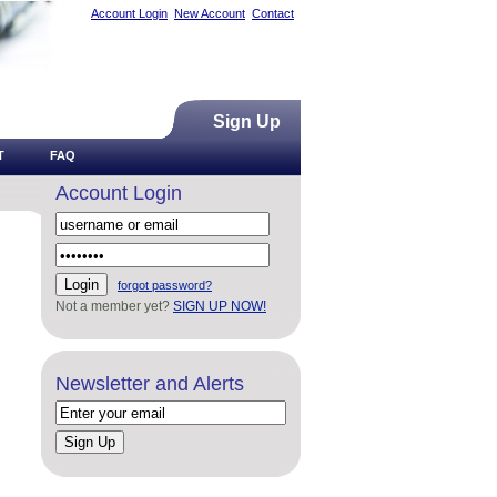
Account Login
New Account
Contact
Sign Up
T
FAQ
Account Login
forgot password?
Not a member yet?
SIGN UP NOW!
Newsletter and Alerts