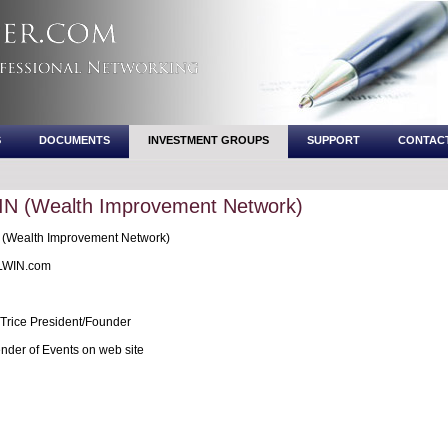
S
DOCUMENTS
INVESTMENT GROUPS
SUPPORT
CONTAC
IN (Wealth Improvement Network)
(Wealth Improvement Network)
WIN.com
Trice President/Founder
nder of Events on web site