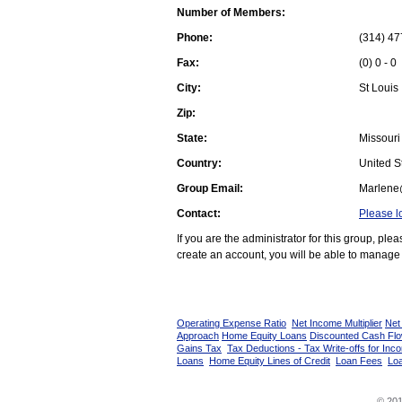
Number of Members:
Phone:
(314) 47
Fax:
(0) 0 - 0
City:
St Louis
Zip:
State:
Missouri
Country:
United St
Group Email:
Marlene
Contact:
Please l
If you are the administrator for this group, pl
create an account, you will be able to manage 
Operating Expense Ratio
Net Income Multiplier
Net
Approach
Home Equity Loans
Discounted Cash Fl
Gains Tax
Tax Deductions - Tax Write-offs for Inc
Loans
Home Equity Lines of Credit
Loan Fees
Loa
© 201