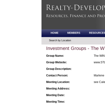
HOME
MEMBERS
RESOURCE
Search by Location
Investment Groups - The W
Group Name:
The WIN 
Group Website:
www.STL
Group Description:
Contact Person:
Marlene 
Meeting Location:
see Cale
Meeting Address:
Meeting Date:
Meeting Time: