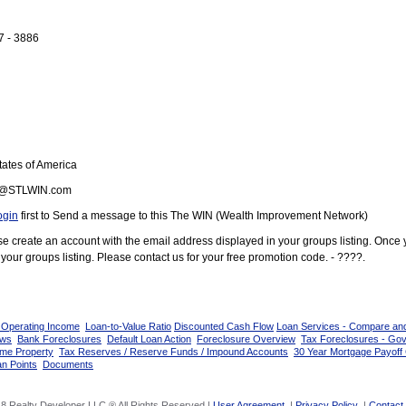
7 - 3886
ates of America
@STLWIN.com
ogin
first to Send a message to this The WIN (Wealth Improvement Network)
ease create an account with the email address displayed in your groups listing. Once
your groups listing. Please contact us for your free promotion code. - ????.
 Operating Income
Loan-to-Value Ratio
Discounted Cash Flow
Loan Services - Compare an
ows
Bank Foreclosures
Default Loan Action
Foreclosure Overview
Tax Foreclosures - Go
ome Property
Tax Reserves / Reserve Funds / Impound Accounts
30 Year Mortgage Payoff 
n Points
Documents
8 Realty Developer LLC ® All Rights Reserved |
User Agreement
|
Privacy Policy
|
Contact