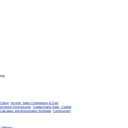
 you
d Save
Income, Sales Comparison & Cost
vernment Foreclosures
Capital Gains Rate - Capital
Calculator and Amortization Schedule
Construction
|
Affiliates