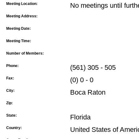
Meeting Location:
No meetings until furth
Meeting Address:
Meeting Date:
Meeting Time:
Number of Members:
Phone:
(561) 305 - 505
Fax:
(0) 0 - 0
City:
Boca Raton
Zip:
State:
Florida
Country:
United States of Ameri