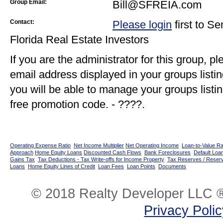
Group Email:
Bill@SFREIA.com
Contact:
Please login
first to S
Florida Real Estate Investors
If you are the administrator for this group, p
email address displayed in your groups listi
you will be able to manage your groups listin
free promotion code. - ????.
Operating Expense Ratio
Net Income Multiplier
Net Operating Income
Loan-to-Value Ra
Approach
Home Equity Loans
Discounted Cash Flows
Bank Foreclosures
Default Loan
Gains Tax
Tax Deductions - Tax Write-offs for Income Property
Tax Reserves / Reser
Loans
Home Equity Lines of Credit
Loan Fees
Loan Points
Documents
© 2018 Realty Developer LLC ®
Privacy Poli