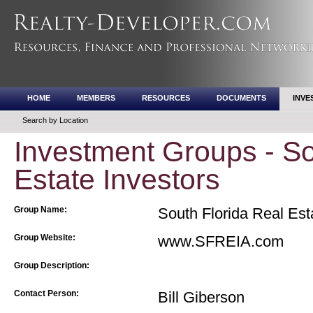
HOME
MEMBERS
RESOURCES
DOCUMENTS
INVE
Search by Location
Investment Groups - So
Estate Investors
Group Name:
South Florida Real Est
Group Website:
www.SFREIA.com
Group Description:
Contact Person:
Bill Giberson