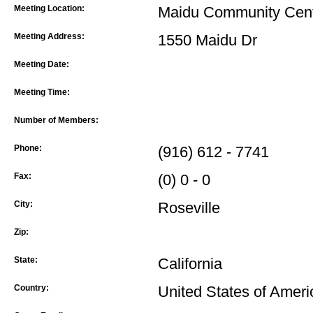
Meeting Location:
Maidu Community Cen
Meeting Address:
1550 Maidu Dr
Meeting Date:
Meeting Time:
Number of Members:
Phone:
(916) 612 - 7741
Fax:
(0) 0 - 0
City:
Roseville
Zip:
State:
California
Country:
United States of Ameri