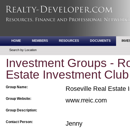
HOME
MEMBERS
RESOURCES
DOCUMENTS
INVE
Search by Location
Investment Groups - Ro
Estate Investment Club
Group Name:
Roseville Real Estate 
Group Website:
www.rreic.com
Group Description:
Contact Person:
Jenny