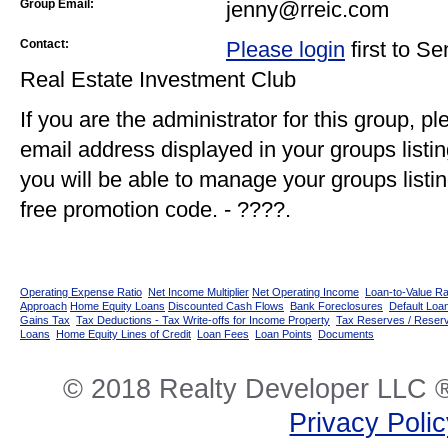
Group Email:
jenny@rreic.com
Contact:
Please login
first to S
Real Estate Investment Club
If you are the administrator for this group, p
email address displayed in your groups listi
you will be able to manage your groups listin
free promotion code. - ????.
Operating Expense Ratio
Net Income Multiplier
Net Operating Income
Loan-to-Value Ra
Approach
Home Equity Loans
Discounted Cash Flows
Bank Foreclosures
Default Loan
Gains Tax
Tax Deductions - Tax Write-offs for Income Property
Tax Reserves / Reser
Loans
Home Equity Lines of Credit
Loan Fees
Loan Points
Documents
© 2018 Realty Developer LLC ®
Privacy Poli