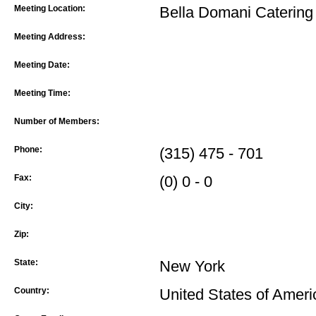
Meeting Location:
Bella Domani Catering
Meeting Address:
Meeting Date:
Meeting Time:
Number of Members:
Phone:
(315) 475 - 701
Fax:
(0) 0 - 0
City:
Zip:
State:
New York
Country:
United States of Ameri