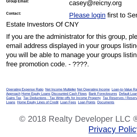
Group Email:
casey@reicny.org
Contact:
Please login
first to S
Estate Investors Of CNY
If you are the administrator for this group, p
email address displayed in your groups listi
you will be able to manage your groups listin
free promotion code. - ????.
Operating Expense Ratio
Net Income Multiplier
Net Operating Income
Loan-to-Value Ra
Approach
Home Equity Loans
Discounted Cash Flows
Bank Foreclosures
Default Loan
Gains Tax
Tax Deductions - Tax Write-offs for Income Property
Tax Reserves / Reser
Loans
Home Equity Lines of Credit
Loan Fees
Loan Points
Documents
© 2018 Realty Developer LLC ®
Privacy Poli