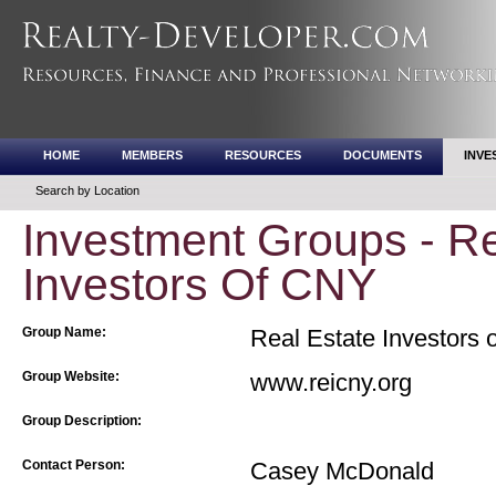
HOME
MEMBERS
RESOURCES
DOCUMENTS
INVE
Search by Location
Investment Groups - Re
Investors Of CNY
Group Name:
Real Estate Investors 
Group Website:
www.reicny.org
Group Description:
Contact Person:
Casey McDonald