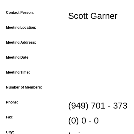
Contact Person:
Scott Garner
Meeting Location:
Meeting Address:
Meeting Date:
Meeting Time:
Number of Members:
Phone:
(949) 701 - 373
Fax:
(0) 0 - 0
City: