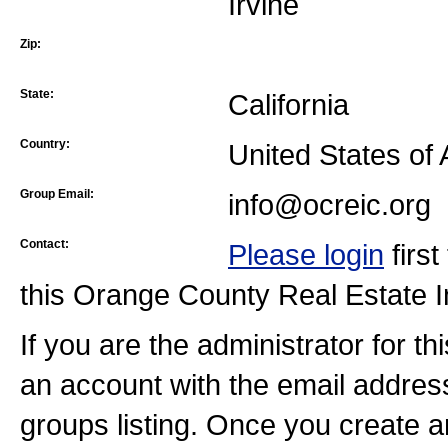
Irvine
Zip:
State:
California
Country:
United States of
Group Email:
info@ocreic.org
Contact:
Please login
firs
this Orange County Real Estate 
If you are the administrator for t
an account with the email addres
groups listing. Once you create a