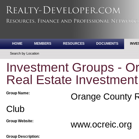
HOME
MEMBERS
RESOURCES
DOCUMENTS
INVE
Search by Location
Investment Groups - O
Real Estate Investment
Group Name:
Orange County Re
Club
Group Website:
www.ocreic.org
Group Description: