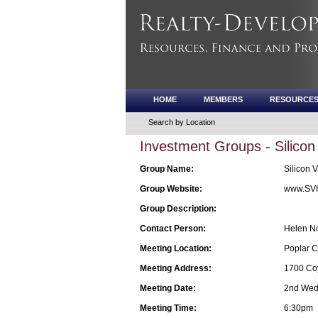
HOME
MEMBERS
RESOURCE
Search by Location
Investment Groups - Silicon
Group Name:
Silicon V
Group Website:
www.SVI
Group Description:
Contact Person:
Helen N
Meeting Location:
Poplar C
Meeting Address:
1700 Coy
Meeting Date:
2nd Wedn
Meeting Time:
6:30pm