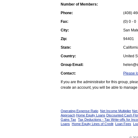
Number of Members:
Phone:
(408) 46
Fax:
(0) 0 - 0
City:
San Mat
Zip:
94401
State:
Californi
Country:
United St
Group Email:
helen@s
Contact:
Please l
If you are the administrator for this group, pl
create an account, you will be able to manage 
Operating Expense Ratio
Net Income Multiplier
Net
Approach
Home Equity Loans
Discounted Cash Fl
Gains Tax
Tax Deductions - Tax Write-offs for Inc
Loans
Home Equity Lines of Credit
Loan Fees
Loa
© 201