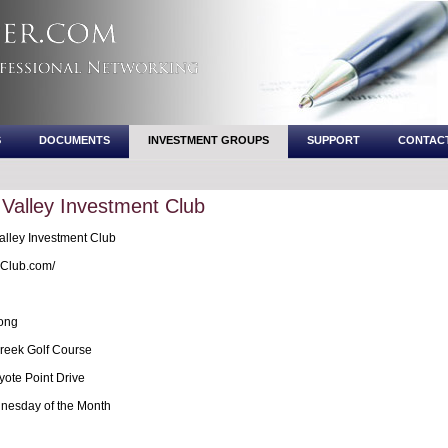
S
DOCUMENTS
INVESTMENT GROUPS
SUPPORT
CONTAC
 Valley Investment Club
alley Investment Club
Club.com/
ong
reek Golf Course
ote Point Drive
esday of the Month