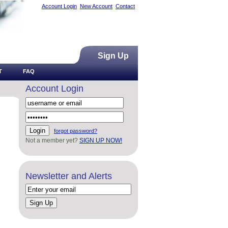
Account Login
New Account
Contact
Sign Up
T
FAQ
Account Login
forgot password?
Not a member yet?
SIGN UP NOW!
Newsletter and Alerts