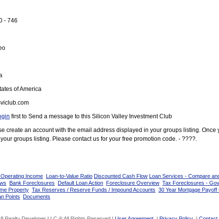
0 - 746
eo
a
ates of America
viclub.com
ogin
first to Send a message to this Silicon Valley Investment Club
ease create an account with the email address displayed in your groups listing. Once
your groups listing. Please contact us for your free promotion code. - ????.
 Operating Income
Loan-to-Value Ratio
Discounted Cash Flow
Loan Services - Compare an
ows
Bank Foreclosures
Default Loan Action
Foreclosure Overview
Tax Foreclosures - Go
ome Property
Tax Reserves / Reserve Funds / Impound Accounts
30 Year Mortgage Payoff 
n Points
Documents
8 Realty Developer LLC ® All Rights Reserved |
User Agreement
|
Privacy Policy
|
Contact