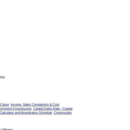
 you
d Save
Income, Sales Comparison & Cost
vernment Foreclosures
Capital Gains Rate - Capital
Calculator and Amortization Schedule
Construction
|
Affiliates