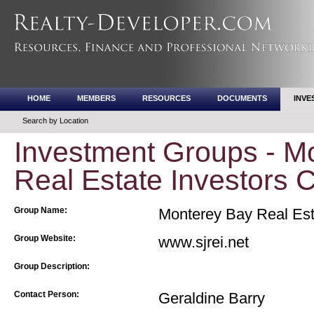
HOME
MEMBERS
RESOURCES
DOCUMENTS
INVE
Search by Location
Investment Groups - M
Real Estate Investors 
Group Name:
Monterey Bay Real Esta
Group Website:
www.sjrei.net
Group Description:
Contact Person:
Geraldine Barry