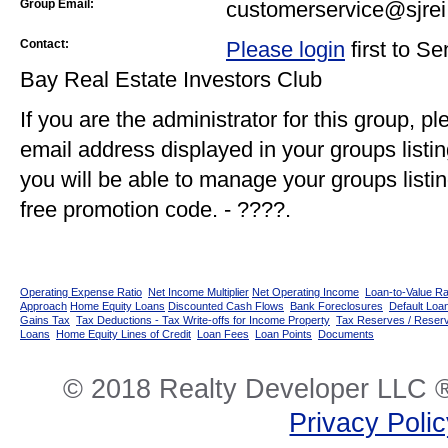
Group Email:
customerservice@sjrei
Contact:
Please login
first to S
Bay Real Estate Investors Club
If you are the administrator for this group, p
email address displayed in your groups listi
you will be able to manage your groups listin
free promotion code. - ????.
Operating Expense Ratio
Net Income Multiplier
Net Operating Income
Loan-to-Value Ra
Approach
Home Equity Loans
Discounted Cash Flows
Bank Foreclosures
Default Loan
Gains Tax
Tax Deductions - Tax Write-offs for Income Property
Tax Reserves / Reser
Loans
Home Equity Lines of Credit
Loan Fees
Loan Points
Documents
© 2018 Realty Developer LLC ®
Privacy Poli