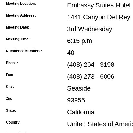
Meeting Location:
Embassy Suites Hotel
Meeting Address:
1441 Canyon Del Rey
Meeting Date:
3rd Wednesday
Meeting Time:
6:15 p.m
Number of Members:
40
Phone:
(408) 264 - 3198
Fax:
(408) 273 - 6006
City:
Seaside
Zip:
93955
State:
California
Country:
United States of Ameri