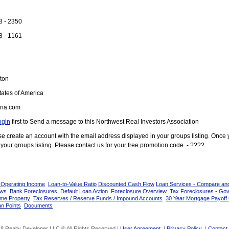
8 - 2350
8 - 1161
ton
ates of America
ria.com
ogin
first to Send a message to this Northwest Real Investors Association
ease create an account with the email address displayed in your groups listing. Once
your groups listing. Please contact us for your free promotion code. - ????.
 Operating Income
Loan-to-Value Ratio
Discounted Cash Flow
Loan Services - Compare an
ows
Bank Foreclosures
Default Loan Action
Foreclosure Overview
Tax Foreclosures - Go
ome Property
Tax Reserves / Reserve Funds / Impound Accounts
30 Year Mortgage Payoff 
n Points
Documents
8 Realty Developer LLC ® All Rights Reserved |
User Agreement
|
Privacy Policy
|
Contact