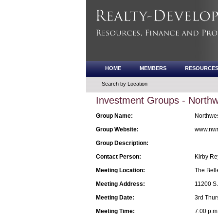
HOME
MEMBERS
RESOURCE
Search by Location
Investment Groups - Northwe
Group Name:
Northwest
Group Website:
www.nwr
Group Description:
Contact Person:
Kirby Re
Meeting Location:
The Bell
Meeting Address:
11200 S.E
Meeting Date:
3rd Thur
Meeting Time:
7:00 p.m