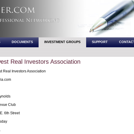
S
DOCUMENTS
INVESTMENT GROUPS
SUPPORT
CONTAC
st Real Investors Association
 Real Investors Association
ia.com
ynolds
evue Club
. 6th Street
sday
.