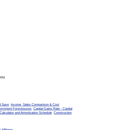
 you
d Save
Income, Sales Comparison & Cost
vernment Foreclosures
Capital Gains Rate - Capital
Calculator and Amortization Schedule
Construction
|
Affiliates