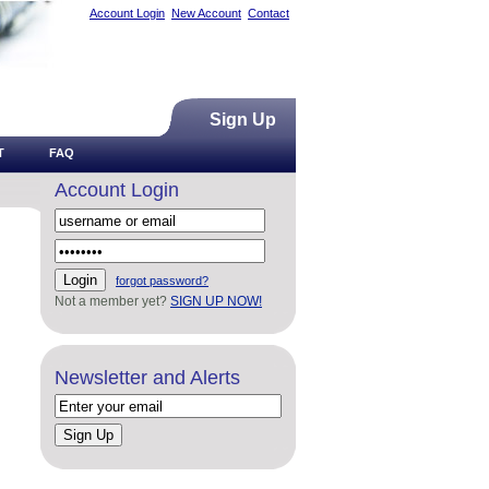
Account Login
New Account
Contact
Sign Up
T
FAQ
Account Login
forgot password?
Not a member yet?
SIGN UP NOW!
Newsletter and Alerts