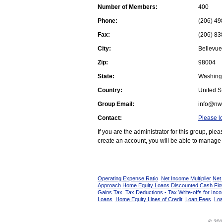
Number of Members:
400
Phone:
(206) 49
Fax:
(206) 83
City:
Bellevue
Zip:
98004
State:
Washing
Country:
United St
Group Email:
info@nw
Contact:
Please l
If you are the administrator for this group, pl
create an account, you will be able to manage 
Operating Expense Ratio
Net Income Multiplier
Net
Approach
Home Equity Loans
Discounted Cash Fl
Gains Tax
Tax Deductions - Tax Write-offs for Inc
Loans
Home Equity Lines of Credit
Loan Fees
Loa
© 201