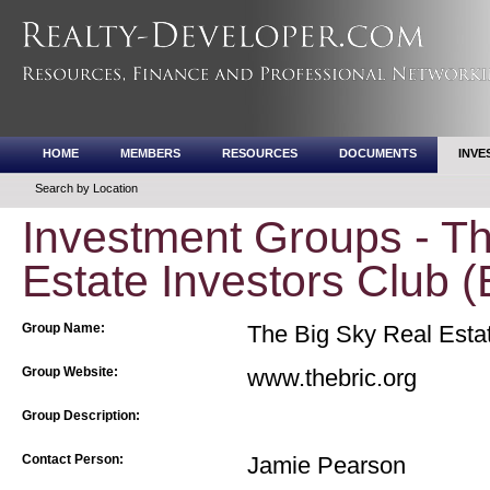
HOME
MEMBERS
RESOURCES
DOCUMENTS
INVE
Search by Location
Investment Groups - Th
Estate Investors Club 
Group Name:
The Big Sky Real Estat
Group Website:
www.thebric.org
Group Description:
Contact Person:
Jamie Pearson