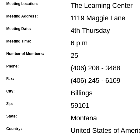
Meeting Location:
The Learning Center
Meeting Address:
1119 Maggie Lane
Meeting Date:
4th Thursday
Meeting Time:
6 p.m.
Number of Members:
25
Phone:
(406) 208 - 3488
Fax:
(406) 245 - 6109
City:
Billings
Zip:
59101
State:
Montana
Country:
United States of Ameri