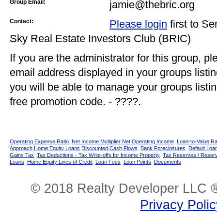
Group Email:
jamie@thebric.org
Contact:
Please login
first to S
Sky Real Estate Investors Club (BRIC)
If you are the administrator for this group, p
email address displayed in your groups listi
you will be able to manage your groups listin
free promotion code. - ????.
Operating Expense Ratio
Net Income Multiplier
Net Operating Income
Loan-to-Value Ra
Approach
Home Equity Loans
Discounted Cash Flows
Bank Foreclosures
Default Loan
Gains Tax
Tax Deductions - Tax Write-offs for Income Property
Tax Reserves / Reser
Loans
Home Equity Lines of Credit
Loan Fees
Loan Points
Documents
© 2018 Realty Developer LLC ®
Privacy Poli