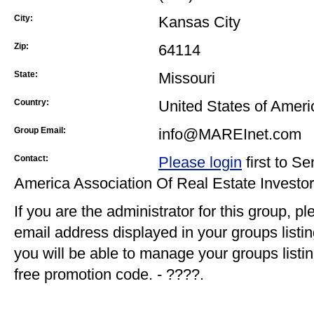
City:
Kansas City
Zip:
64114
State:
Missouri
Country:
United States of Ameri
Group Email:
info@MAREInet.com
Contact:
Please login
first to S
America Association Of Real Estate Investo
If you are the administrator for this group, p
email address displayed in your groups listi
you will be able to manage your groups listin
free promotion code. - ????.