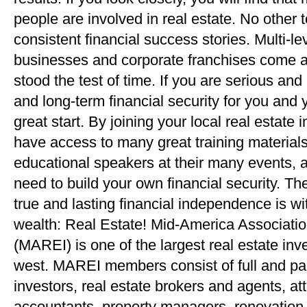
people are involved in real estate. No other
consistent financial success stories. Multi-
businesses and corporate franchises come an
stood the test of time. If you are serious and
and long-term financial security for you and y
great start. By joining your local real estate 
have access to many great training materials
educational speakers at their many events, 
need to build your own financial security. Th
true and lasting financial independence is wi
wealth: Real Estate! Mid-America Associatio
(MAREI) is one of the largest real estate inv
west. MAREI members consist of full and par
investors, real estate brokers and agents, at
accountants, property managers, renovation s