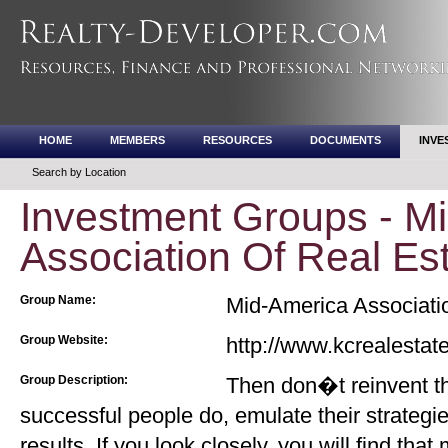
HOME
MEMBERS
RESOURCES
DOCUMENTS
INVE
Search by Location
Investment Groups - M
Association Of Real Est
Group Name:
Mid-America Associatio
Group Website:
http://www.kcrealestat
Group Description:
Then don�t reinvent th
successful people do, emulate their strategie
results. If you look closely, you will find that