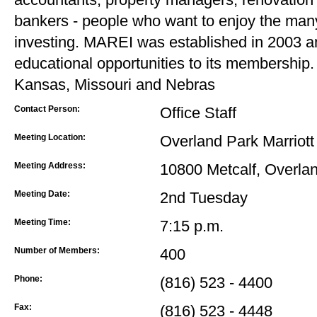
bankers - people who want to enjoy the many 
investing. MAREI was established in 2003 
educational opportunities to its membershi
Kansas, Missouri and Nebras
Contact Person:
Office Staff
Meeting Location:
Overland Park Marriott
Meeting Address:
10800 Metcalf, Overla
Meeting Date:
2nd Tuesday
Meeting Time:
7:15 p.m.
Number of Members:
400
Phone:
(816) 523 - 4400
Fax:
(816) 523 - 4448