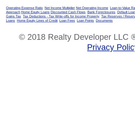
Operating Expense Ratio
Net Income Multiplier
Net Operating Income
Loan-to-Value Ra
Approach
Home Equity Loans
Discounted Cash Flows
Bank Foreclosures
Default Loan
Gains Tax
Tax Deductions - Tax Write-offs for Income Property
Tax Reserves / Reser
Loans
Home Equity Lines of Credit
Loan Fees
Loan Points
Documents
© 2018 Realty Developer LLC ®
Privacy Poli