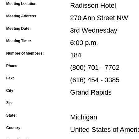
Meeting Location:
Radisson Hotel
Meeting Address:
270 Ann Street NW
Meeting Date:
3rd Wednesday
Meeting Time:
6:00 p.m.
Number of Members:
184
Phone:
(800) 701 - 7762
Fax:
(616) 454 - 3385
City:
Grand Rapids
Zip:
State:
Michigan
Country:
United States of Ameri