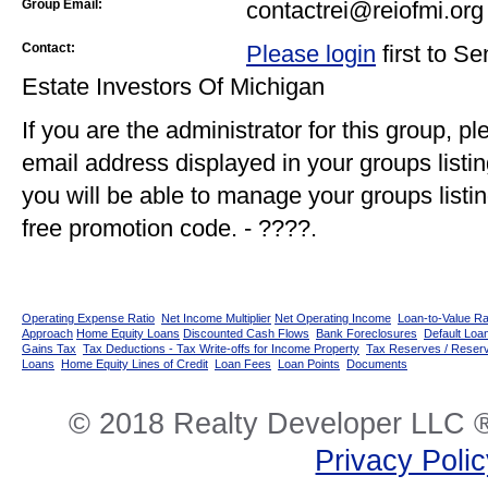
Group Email:
contactrei@reiofmi.org
Contact:
Please login
first to S
Estate Investors Of Michigan
If you are the administrator for this group, p
email address displayed in your groups listi
you will be able to manage your groups listin
free promotion code. - ????.
Operating Expense Ratio
Net Income Multiplier
Net Operating Income
Loan-to-Value Ra
Approach
Home Equity Loans
Discounted Cash Flows
Bank Foreclosures
Default Loan
Gains Tax
Tax Deductions - Tax Write-offs for Income Property
Tax Reserves / Reser
Loans
Home Equity Lines of Credit
Loan Fees
Loan Points
Documents
© 2018 Realty Developer LLC ®
Privacy Poli