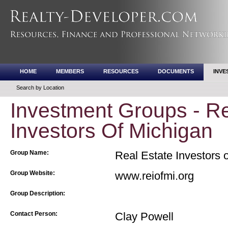
HOME
MEMBERS
RESOURCES
DOCUMENTS
INVE
Search by Location
Investment Groups - Re
Investors Of Michigan
Group Name:
Real Estate Investors 
Group Website:
www.reiofmi.org
Group Description:
Contact Person:
Clay Powell