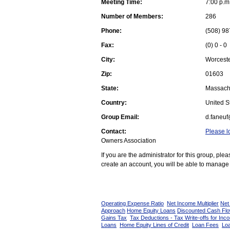
Meeting Time:
7:00 p.m
Number of Members:
286
Phone:
(508) 98
Fax:
(0) 0 - 0
City:
Worcest
Zip:
01603
State:
Massach
Country:
United St
Group Email:
d.faneuf
Contact:
Please l
Owners Association
If you are the administrator for this group, pl
create an account, you will be able to manage 
Operating Expense Ratio
Net Income Multiplier
Net
Approach
Home Equity Loans
Discounted Cash Fl
Gains Tax
Tax Deductions - Tax Write-offs for Inc
Loans
Home Equity Lines of Credit
Loan Fees
Loa