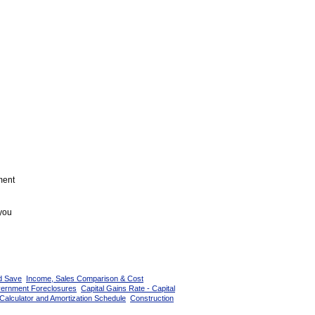
ment
 you
d Save
Income, Sales Comparison & Cost
vernment Foreclosures
Capital Gains Rate - Capital
Calculator and Amortization Schedule
Construction