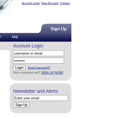
Account Login
New Account
Contact
Sign Up
T
FAQ
Account Login
forgot password?
Not a member yet?
SIGN UP NOW!
Newsletter and Alerts