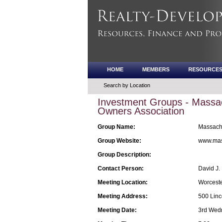
HOME
MEMBERS
RESOURCE
Search by Location
Investment Groups - Massac
Owners Association
Group Name:
Massachu
Group Website:
www.mas
Group Description:
Contact Person:
David J.
Meeting Location:
Worceste
Meeting Address:
500 Linc
Meeting Date:
3rd Wed