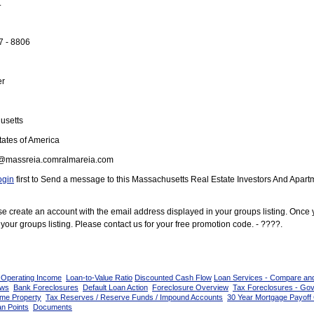
.
7 - 8806
er
usetts
ates of America
@massreia.comralmareia.com
ogin
first to Send a message to this Massachusetts Real Estate Investors And Apart
ease create an account with the email address displayed in your groups listing. Once
your groups listing. Please contact us for your free promotion code. - ????.
 Operating Income
Loan-to-Value Ratio
Discounted Cash Flow
Loan Services - Compare an
ows
Bank Foreclosures
Default Loan Action
Foreclosure Overview
Tax Foreclosures - Go
ome Property
Tax Reserves / Reserve Funds / Impound Accounts
30 Year Mortgage Payoff 
n Points
Documents