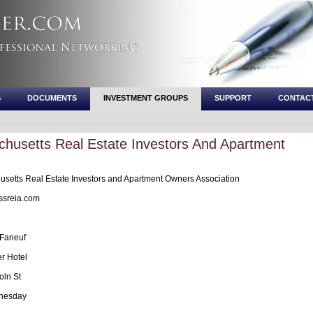
S
DOCUMENTS
INVESTMENT GROUPS
SUPPORT
CONTAC
husetts Real Estate Investors And Apartment
setts Real Estate Investors and Apartment Owners Association
sreia.com
 Faneuf
r Hotel
oln St
nesday