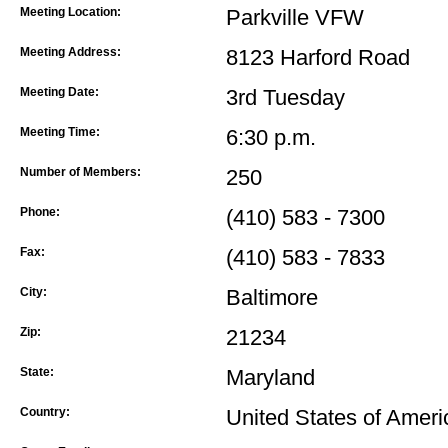
Meeting Location:
Parkville VFW
Meeting Address:
8123 Harford Road
Meeting Date:
3rd Tuesday
Meeting Time:
6:30 p.m.
Number of Members:
250
Phone:
(410) 583 - 7300
Fax:
(410) 583 - 7833
City:
Baltimore
Zip:
21234
State:
Maryland
Country:
United States of Ameri