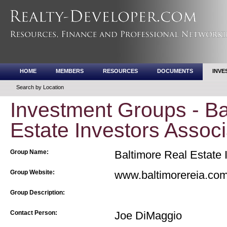
HOME
MEMBERS
RESOURCES
DOCUMENTS
INVE
Search by Location
Investment Groups - Ba
Estate Investors Associ
Group Name:
Baltimore Real Estate 
Group Website:
www.baltimorereia.co
Group Description:
Contact Person:
Joe DiMaggio