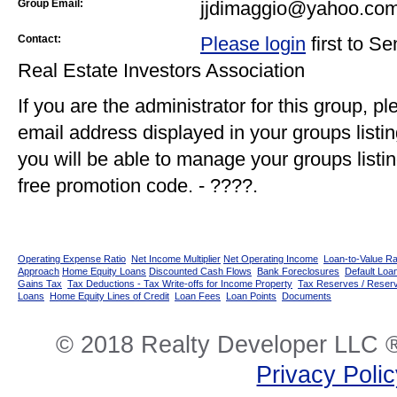
Group Email:
jjdimaggio@yahoo.co
Contact:
Please login
first to S
Real Estate Investors Association
If you are the administrator for this group, p
email address displayed in your groups listi
you will be able to manage your groups listin
free promotion code. - ????.
Operating Expense Ratio
Net Income Multiplier
Net Operating Income
Loan-to-Value Ra
Approach
Home Equity Loans
Discounted Cash Flows
Bank Foreclosures
Default Loan
Gains Tax
Tax Deductions - Tax Write-offs for Income Property
Tax Reserves / Reser
Loans
Home Equity Lines of Credit
Loan Fees
Loan Points
Documents
© 2018 Realty Developer LLC ®
Privacy Poli